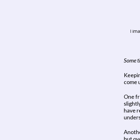
I im
Some ti
Keeping
come u
One fr
slight
have r
underst
Another
but ov