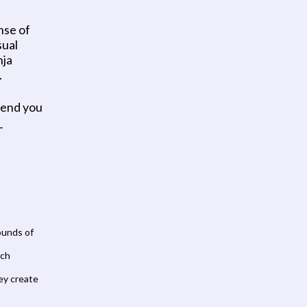
nse of 
ual 
ja 
 
tend you 
 
unds of 
ch 
ey create 