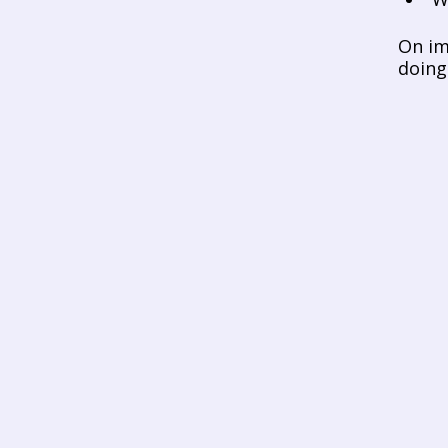
On im
doing