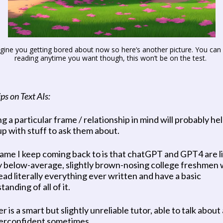
agine you getting bored about now so here’s another picture. You can 
reading anytime you want though, this won’t be on the test. 
ps on Text AIs:
 a particular frame / relationship in mind will probably hel
p with stuff to ask them about. 
ame I keep coming back to is that chatGPT and GPT4 are li
ly below-average, slightly brown-nosing college freshmen 
ead literally everything ever written and have a basic 
anding of all of it.
 is a smart but slightly unreliable tutor, able to talk about
erconfident sometimes. 