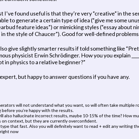
t I’ve found useful is that they’re very “creative” in the se
able to generate a certain type of idea (“give me some unus
earbud feature ideas”) or mimicking styles (“essay about nin
s in the style of Chaucer”). Good for well-defined problems.
so give slightly smarter results if told something like “Pre
mous physicist Erwin Schrödinger. How you you explain ____
t in physics to a relative beginner?”
 expert, but happy to answer questions if you have any.
erators will not understand what you want, so will often take multiple ro
 before you’re happy with the results.
ll also hallucinate incorrect results, maybe 10-15% of the time? How mu
on context, but they are currently overconfident.
’ type that fast. Also you will definitely want to read + edit any writing th
 right now