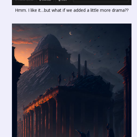
Hmm. I like it…but what if we added a little more drama??