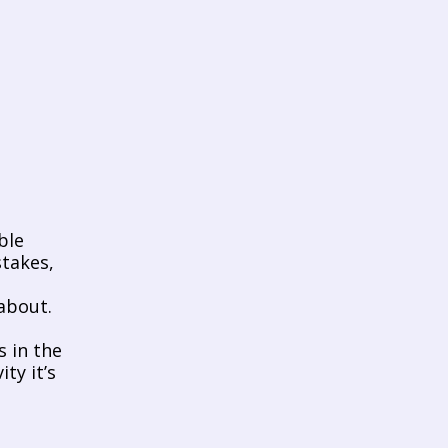
   
takes, 
bout. 
 in the 
y it’s 