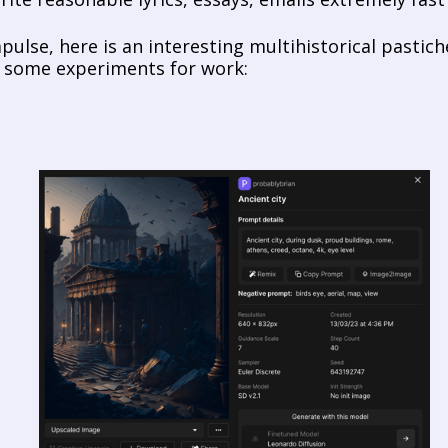
pulse, here is an interesting multihistorical pastich
 some experiments for work: