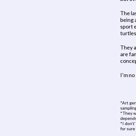
The las
being 
sport 
turtle
They al
are fa
concep
I’m no
*Art gen
sampling
*They wi
depends 
*I don’t
for sure