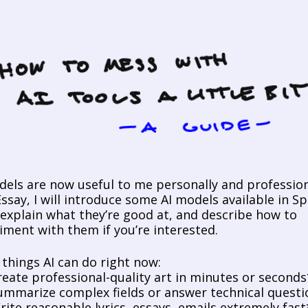
dels are now useful to me personally and professional
ssay, I will introduce some AI models available in Sp
 explain what they’re good at, and describe how to 
iment with them if you’re interested. 
things AI can do right now:
reate professional-quality art in minutes or seconds
ummarize complex fields or answer technical questi
rite reasonable lyrics, essays, emails extremely fast