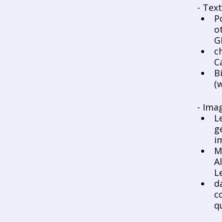
- Tex
P
o
G
c
C
B
(
- Ima
L
g
i
M
A
L
d
c
q