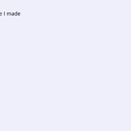
e I made 