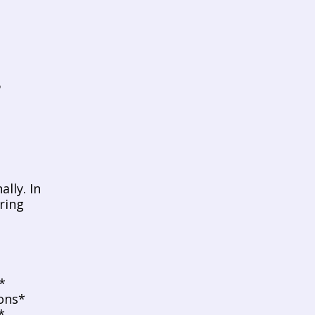
ly. In 
ring 
*
ons*
*