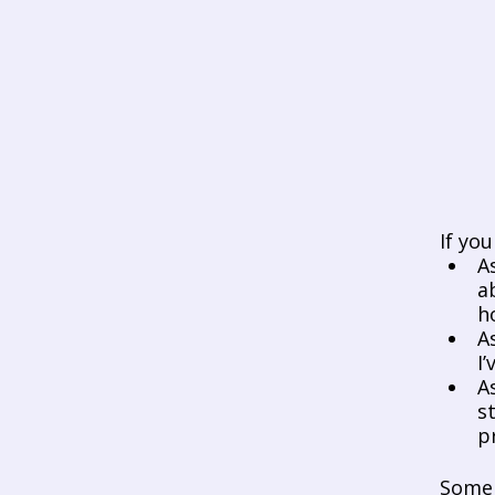
If yo
A
a
h
A
I
A
s
p
Some 