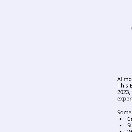
AI mo
This E
2023,
exper
Some 
C
S
W