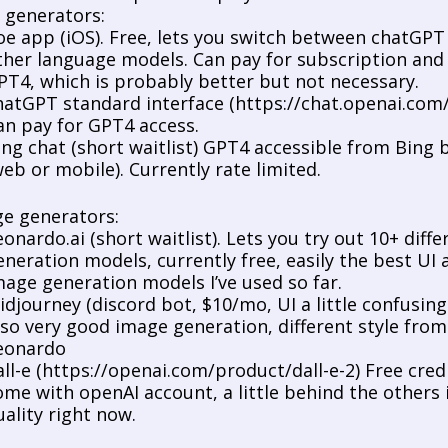
t generators:
oe app (iOS). Free, lets you switch between chatGPT 
ther language models. Can pay for subscription and 
PT4, which is probably better but not necessary. 
hatGPT standard interface (https://chat.openai.com/c
an pay for GPT4 access. 
ing chat (short waitlist) GPT4 accessible from Bing 
web or mobile). Currently rate limited. 
ge generators:
eonardo.ai
 (short waitlist). Lets you try out 10+ differ
eneration models, currently free, easily the best UI a
mage generation models I’ve used so far. 
idjourney (discord bot, $10/mo, UI a little confusing a
lso very good image generation, different style from 
eonardo
all-e (https://openai.com/product/dall-e-2) Free credi
ome with openAI account, a little behind the others i
uality right now. 