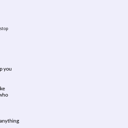
stop 
p you 
ke 
who 
 anything 