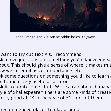
Yeah, image gen AIs can be rabbit holes. Anyways…
u want to try out text AIs, I recommend:
sk a few questions on something you’re knowledgeable
bout. This should give a sense of where it makes mis
ow well it emphasizes importance, etc.
sk some questions on something you’d like to learn a
’ve found it very useful as a tutor
sk it to remix some stuff. “Write a rap about bananas
tyle of Shakespeare.” There are some kinds of creativit
retty good at, “X in the style of Y” is one of them. 
recommended places to play around: