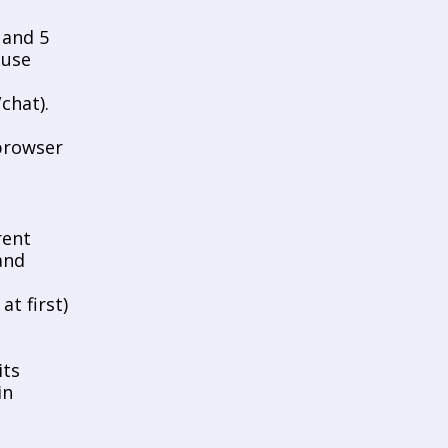
and 5 
use 
hat). 
browser 
ent 
nd 
t first) 
ts 
n 